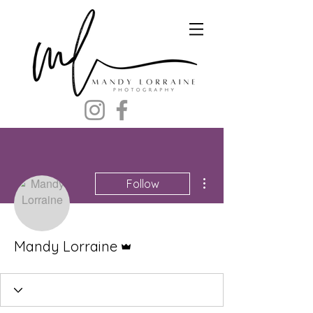
More actions
Follow
Admin
Mandy Lorraine