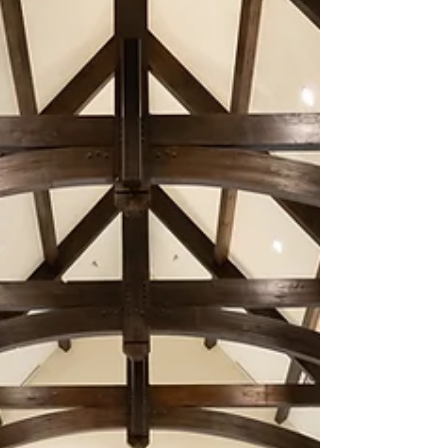
Texas, beneath the Texas sky and surrounded
by the...