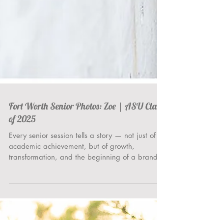
Fort Worth Senior Photos: Zoe | ASU Class
of 2025
Every senior session tells a story — not just of
academic achievement, but of growth,
transformation, and the beginning of a brand
new...