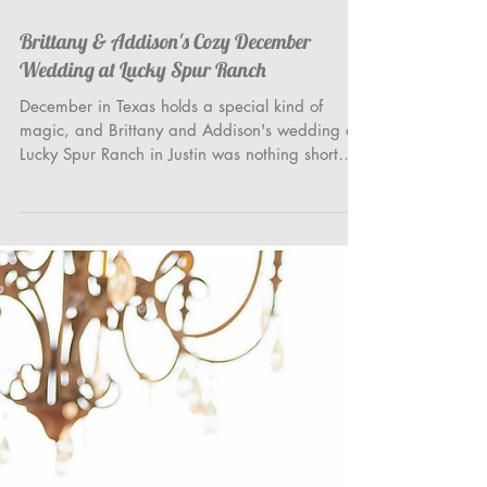
Brittany & Addison's Cozy December
Wedding at Lucky Spur Ranch
December in Texas holds a special kind of
magic, and Brittany and Addison's wedding at
Lucky Spur Ranch in Justin was nothing short
of...