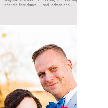
Felisha’s Wedding at Flying Horse Resort in
Colorado Springs
Some wedding days are so full of heart,
laughter, and love that they stay with you long
after the final dance — and Jackson and
Felisha’s...