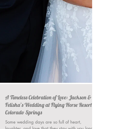
A Timeless Celebration of Love: Jackson &