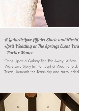
A Galactic Love Affair: Stacie and Nicola's
April Wedding at The Springs Event Venue
- Parker Manor
Once Upon a Galaxy Far, Far Away: A Star
Wars Love Story In the heart of Weatherford,