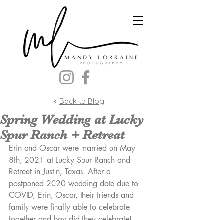
<
Back to Blog
Spring Wedding at Lucky
Spur Ranch + Retreat
Erin and Oscar were married on May 
8th, 2021 at Lucky Spur Ranch and 
Retreat in Justin, Texas. After a 
postponed 2020 wedding date due to 
COVID, Erin, Oscar, their friends and 
family were finally able to celebrate 
together and boy did they celebrate! 