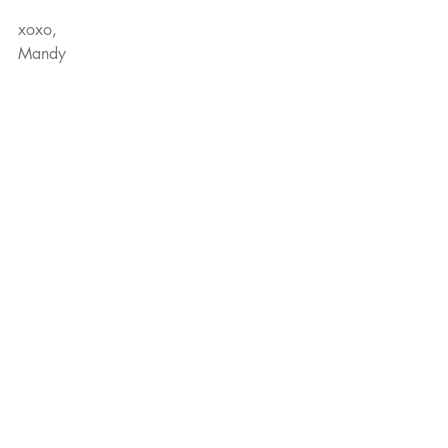
xoxo,
Mandy