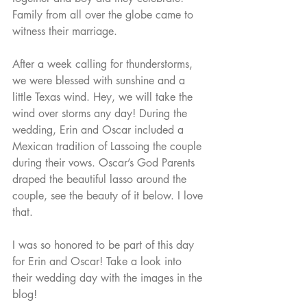
Family from all over the globe came to 
witness their marriage. 
After a week calling for thunderstorms, 
we were blessed with sunshine and a 
little Texas wind. Hey, we will take the 
wind over storms any day! During the 
wedding, Erin and Oscar included a 
Mexican tradition of Lassoing the couple 
during their vows. Oscar’s God Parents 
draped the beautiful lasso around the 
couple, see the beauty of it below. I love 
that. 
I was so honored to be part of this day 
for Erin and Oscar! Take a look into 
their wedding day with the images in the 
blog! 