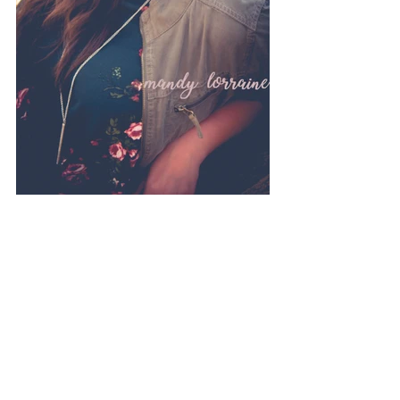
Photography