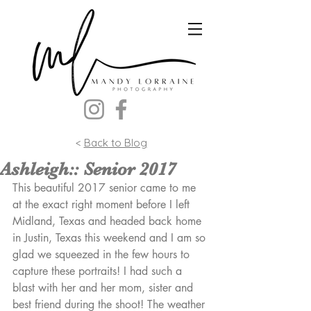
<
Back to Blog
Ashleigh:: Senior 2017
This beautiful 2017 senior came to me 
at the exact right moment before I left 
Midland, Texas and headed back home 
in Justin, Texas this weekend and I am so 
glad we squeezed in the few hours to 
capture these portraits! I had such a 
blast with her and her mom, sister and 
best friend during the shoot! The weather 