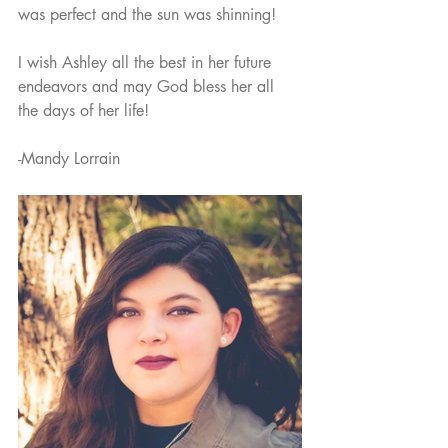
was perfect and the sun was shinning! 
I wish Ashley all the best in her future 
endeavors and may God bless her all 
the days of her life!
-Mandy Lorrain