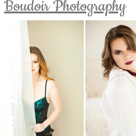
Boudoir Photography