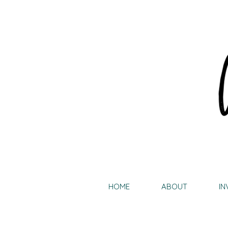
HOME
ABOUT
IN