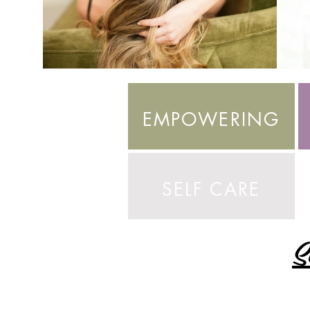
EMPOWERING
SELF CARE
S