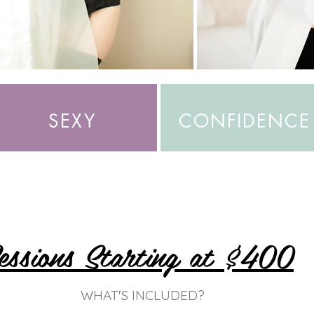
SEXY
CONFIDENCE
essions Starting at $400
WHAT'S INCLUDED?