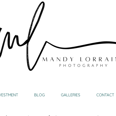
VESTMENT
BLOG
GALLERIES
CONTACT