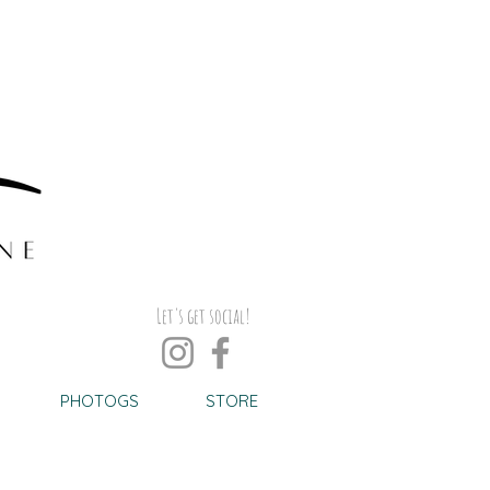
Let's get social!
PHOTOGS
STORE